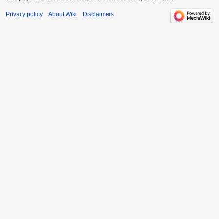
Privacy policy
About Wiki
Disclaimers