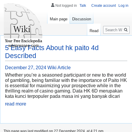
Not logged in
Talk
Create account
Log in
Main page
Discussion
Search
Read
wikipresses.com
5 Easy Facts About hk paito 4d
Described
December 27, 2024
Wiki Article
Whether you’re a seasoned participant or new to the world
of gambling, being familiar with the importance of Paito HK
is essential for maximizing your prospective while in the
thrilling realm of casino gaming. Data HK 6D merupakan
kata kunci terpopuler pada masa ini yang banyak dicari
read more
This page was last modified on 27 December 2024, at 4:21 pm.